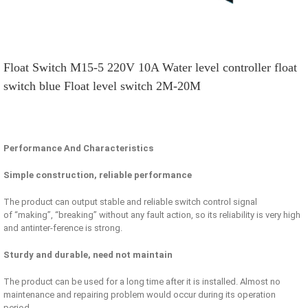
Float Switch M15-5 220V 10A Water level controller float
switch blue Float level switch 2M-20M
Performance And Characteristics
Simple construction, reliable performance
The product can output stable and reliable switch control signal
of “making”, “breaking” without any fault action, so its reliability is very high
and antinter-ference is strong.
Sturdy and durable, need not maintain
The product can be used for a long time after it is installed. Almost no
maintenance and repairing problem would occur during its operation
period.