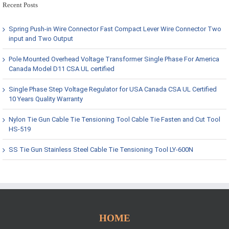
Recent Posts
Spring Push-in Wire Connector Fast Compact Lever Wire Connector Two
input and Two Output
Pole Mounted Overhead Voltage Transformer Single Phase For America
Canada Model D11 CSA UL certified
Single Phase Step Voltage Regulator for USA Canada CSA UL Certified
10 Years Quality Warranty
Nylon Tie Gun Cable Tie Tensioning Tool Cable Tie Fasten and Cut Tool
HS-519
SS Tie Gun Stainless Steel Cable Tie Tensioning Tool LY-600N
HOME