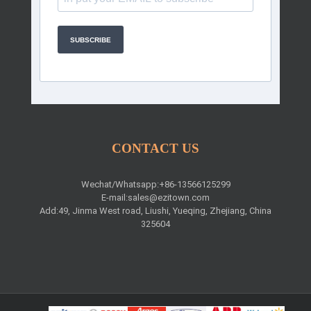
SUBSCRIBE
CONTACT US
Wechat/Whatsapp:+86-13566125299
E-mail:
sales@ezitown.com
Add:49, Jinma West road, Liushi, Yueqing, Zhejiang, China
325604