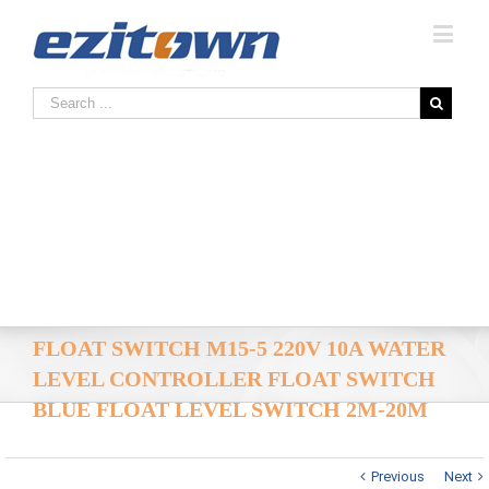
FLOAT SWITCH M15-5 220V 10A WATER
LEVEL CONTROLLER FLOAT SWITCH
BLUE FLOAT LEVEL SWITCH 2M-20M
Previous
Next