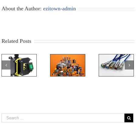
About the Author:
ezitown-admin
Related Posts