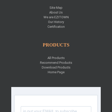
Site Map
About Us
We are EZITOWN
Our History
Certification
PRODUCTS
All Products
Recommend Products
Download Products
Home Page