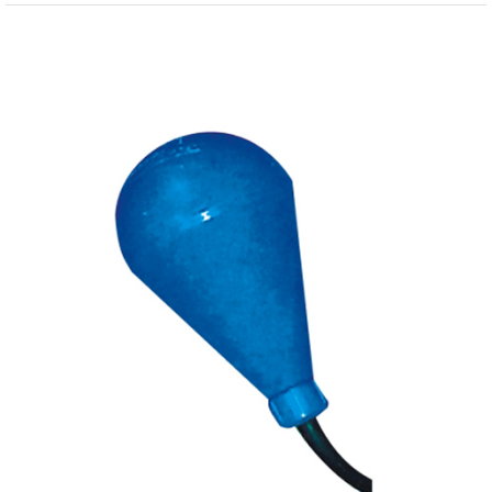
View
Larger
Image