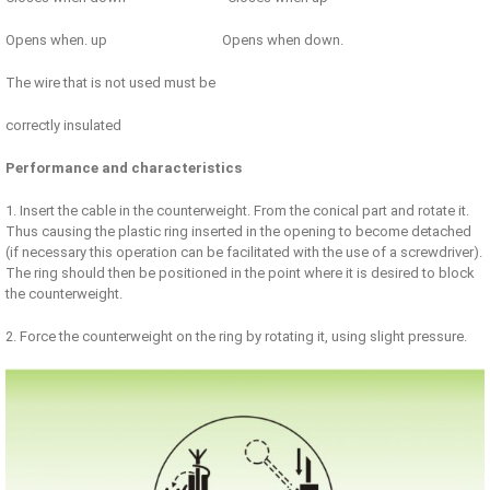
Opens when. up Opens when down.
The wire that is not used must be
correctly insulated
Performance and characteristics
1. Insert the cable in the counterweight. From the conical part and rotate it.
Thus causing the plastic ring inserted in the opening to become detached
(if necessary this operation can be facilitated with the use of a screwdriver).
The ring should then be positioned in the point where it is desired to block
the counterweight.
2. Force the counterweight on the ring by rotating it, using slight pressure.