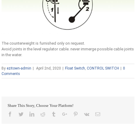
The counterweight is furnished only on request.
Avoid joints in the level regulator cable. never immerge possible cable joints
in the water.
By
ezitown-admin
|
April 2nd, 2020
|
Float Switch
,
CONTROL SWITCH
|
0
Comments
Share This Story, Choose Your Platform!
Facebook
Twitter
Linkedin
Reddit
Tumblr
Google+
Pinterest
Vk
Email