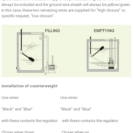
always be included and the ground wire sheath will always be yellow/green.
In this case, these two remaining wires are supplied for “high closure” or,
specific request, “low closure”.
Installation of counterweight
Use wires: Use wires:
“Black” and “Blue” “Black” and “Blue”
with these contacts the regulator with these contacts the regulator
Closes when down Closes when up