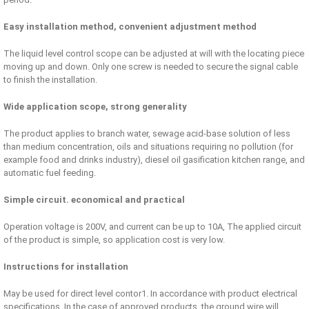
Easy installation method, convenient adjustment method
The liquid level control scope can be adjusted at will with the locating piece
moving up and down. Only one screw is needed to secure the signal cable
to finish the installation.
Wide application scope, strong generality
The product applies to branch water, sewage acid-base solution of less
than medium concentration, oils and situations requiring no pollution (for
example food and drinks industry), diesel oil gasification kitchen range, and
automatic fuel feeding.
Simple circuit. economical and practical
Operation voltage is 200V, and current can be up to 10A, The applied circuit
of the product is simple, so application cost is very low.
Instructions for installation
May be used for direct level contor1. In accordance with product electrical
specifications. In the case of approved products, the ground wire will