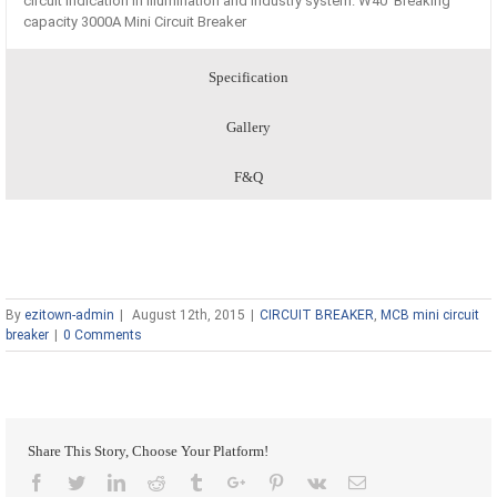
circuit indication in illumination and industry system. W40 Breaking
capacity 3000A Mini Circuit Breaker
Specification
Gallery
F&Q
By
ezitown-admin
|
August 12th, 2015
|
CIRCUIT BREAKER
,
MCB mini circuit
breaker
|
0 Comments
Share This Story, Choose Your Platform!
Facebook
Twitter
Linkedin
Reddit
Tumblr
Google+
Pinterest
Vk
Email