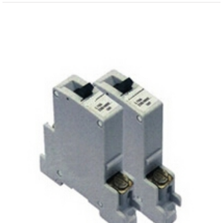
View
Larger
Image