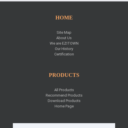
HOME
Site Map
About Us
We are EZITOWN
Our History
Certification
PRODUCTS
All Products
Recommend Products
Download Products
Home Page