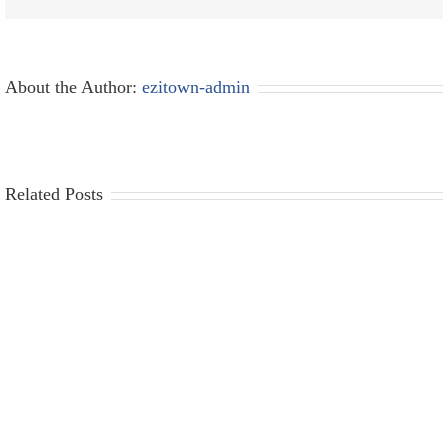
About the Author:
ezitown-admin
Related Posts