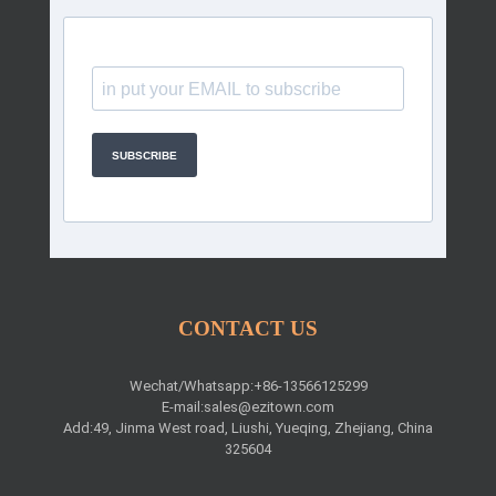
SUBSCRIBE
CONTACT US
Wechat/Whatsapp:+86-13566125299
E-mail:
sales@ezitown.com
Add:49, Jinma West road, Liushi, Yueqing, Zhejiang, China
325604