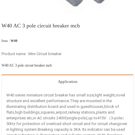
W40 AC 3 pole circuit breaker mcb
Item :
W40
Product name : Mini Circuit breaker
W40 AC 3 pole circuit breaker mcb
Application
W40 series miniature circuit breaker has small size,light weight,novel
structure and excellent performance.They are mounted in the
illuminating distribution board and used in guesthouses,block of
flats,high buildings,squares,airport,railway stations,plants and
enterprises etc,in AC circuits 240V(single-pole),up to415V （3-pole）
50Hz for protection of overload short circuit and for circuit changover
in lighting system.Breaking capacity is 3KA. Its indicator can be used