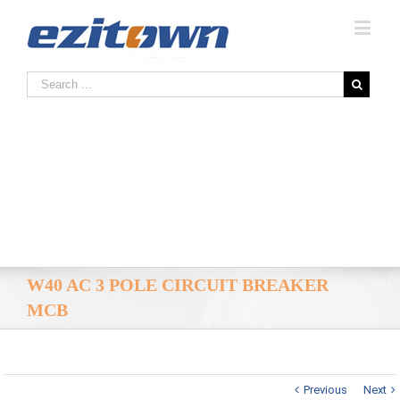
W40 AC 3 POLE CIRCUIT BREAKER
MCB
Previous
Next