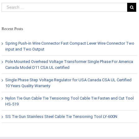
Recent Posts
Spring Push-in Wire Connector Fast Compact Lever Wire Connector Two
input and Two Output
Pole Mounted Overhead Voltage Transformer Single Phase For America
Canada Model D11 CSA UL certified
Single Phase Step Voltage Regulator for USA Canada CSA UL Certified
10 Years Quality Warranty
Nylon Tie Gun Cable Tie Tensioning Tool Cable Tie Fasten and Cut Tool
HS-519
SS Tie Gun Stainless Steel Cable Tie Tensioning Tool LY-600N