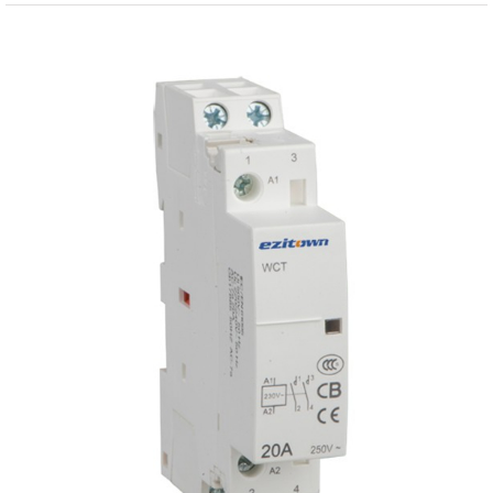
View
Larger
Image