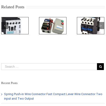
Related Posts
Recent Posts
Spring Push-in Wire Connector Fast Compact Lever Wire Connector Two
input and Two Output