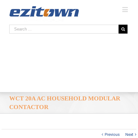
WCT 20A AC HOUSEHOLD MODULAR
CONTACTOR
Previous
Next