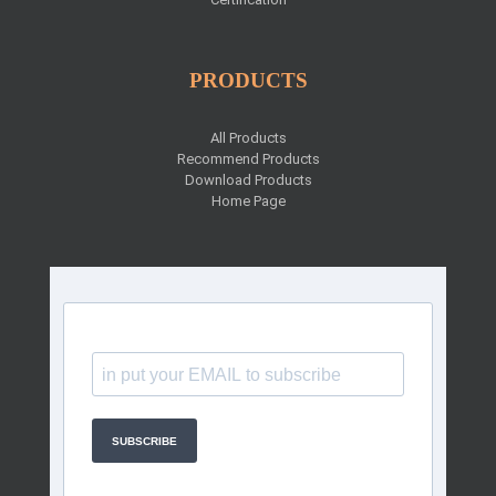
PRODUCTS
All Products
Recommend Products
Download Products
Home Page
SUBSCRIBE