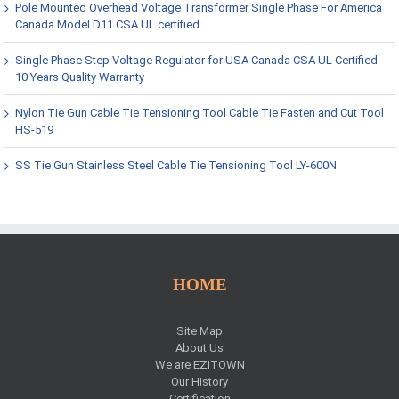
Pole Mounted Overhead Voltage Transformer Single Phase For America
Canada Model D11 CSA UL certified
Single Phase Step Voltage Regulator for USA Canada CSA UL Certified
10 Years Quality Warranty
Nylon Tie Gun Cable Tie Tensioning Tool Cable Tie Fasten and Cut Tool
HS-519
SS Tie Gun Stainless Steel Cable Tie Tensioning Tool LY-600N
HOME
Site Map
About Us
We are EZITOWN
Our History
Certification