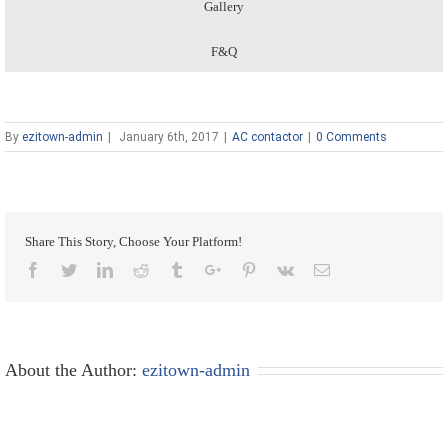
Gallery
F&Q
By
ezitown-admin
|
January 6th, 2017
|
AC contactor
|
0 Comments
Share This Story, Choose Your Platform!
Facebook
Twitter
Linkedin
Reddit
Tumblr
Google+
Pinterest
Vk
Email
About the Author:
ezitown-admin