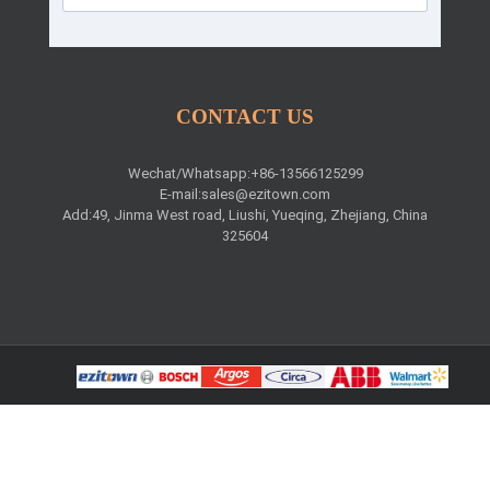
CONTACT US
Wechat/Whatsapp:+86-13566125299
E-mail:
sales@ezitown.com
Add:49, Jinma West road, Liushi, Yueqing, Zhejiang, China
325604