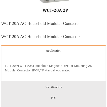
WCT 20A AC Household Modular Contactor
WCT 20A AC Household Modular Contactor
Application
EZITOWN WCT 20A Household Magnetic DIN Rail Mounting AC
Modular Contactor 2P/3P/4P Manually-operated
Specification
PDF