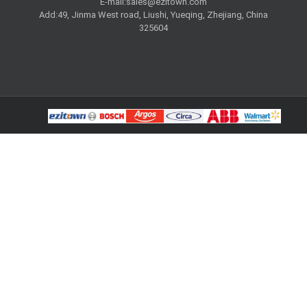
E-mail:
sales@ezitown.com
Add:49, Jinma West road, Liushi, Yueqing, Zhejiang, China
325604