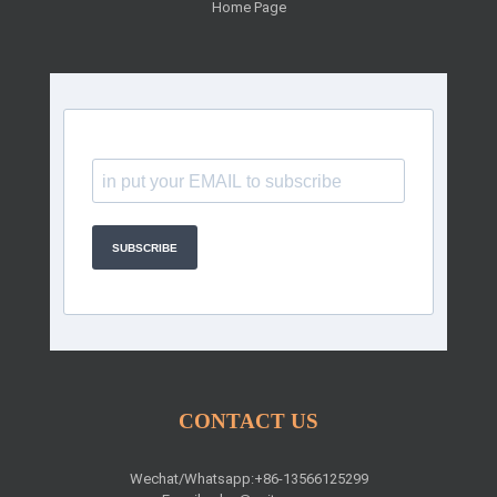
Home Page
SUBSCRIBE
CONTACT US
Wechat/Whatsapp:+86-13566125299