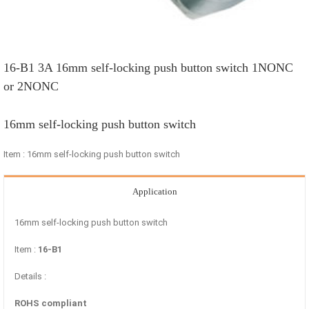
16-B1 3A 16mm self-locking push button switch 1NONC
or 2NONC
16mm self-locking push button switch
Item : 16mm self-locking push button switch
Application
16mm self-locking push button switch
Item :
16-B1
Details :
ROHS compliant