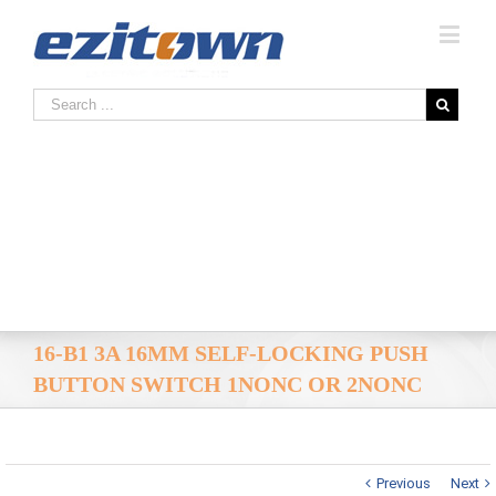
16-B1 3A 16MM SELF-LOCKING PUSH
BUTTON SWITCH 1NONC OR 2NONC
Previous
Next