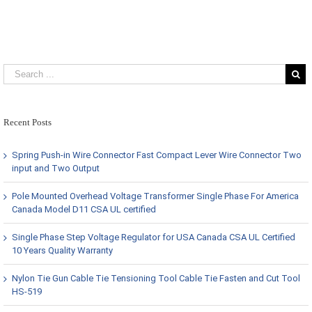
Recent Posts
Spring Push-in Wire Connector Fast Compact Lever Wire Connector Two
input and Two Output
Pole Mounted Overhead Voltage Transformer Single Phase For America
Canada Model D11 CSA UL certified
Single Phase Step Voltage Regulator for USA Canada CSA UL Certified
10 Years Quality Warranty
Nylon Tie Gun Cable Tie Tensioning Tool Cable Tie Fasten and Cut Tool
HS-519