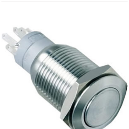
View
Larger
Image