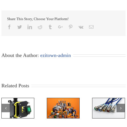
Share This Story, Choose Your Platform!
Facebook
Twitter
Linkedin
Reddit
Tumblr
Google+
Pinterest
Vk
Email
About the Author:
ezitown-admin
Related Posts