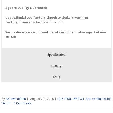
3 years Quality Guarantee
Usage:Bank,food factory,slaughter,bakery,washing
factory,chemistry factory,mine mill
We produce our own brand metal switch, and also agent of eao
switch
Specification
Gallery
F&Q
By
ezitown-admin
|
August 7th, 2015
|
CONTROL SWITCH
,
Anti Vandal Switch
16mm
|
0 Comments