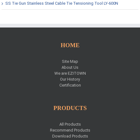
SS Tie Gun Stainless Steel Cable Tie Tensioning Tool LY-600N
HOME
Site Map
About Us
We are EZITOWN
Our History
Certification
PRODUCTS
All Products
Recommend Products
Download Products