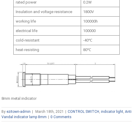
rated power
0.2W
Insulation and voltage resistance
1800V
working life
100000h
electrical life
100000
cold-resistant
-40℃
heat-resisting
80℃
8mm metal indicator
By
ezitown-admin
|
March 18th, 2021
|
CONTROL SWITCH
,
indicator light
,
Anti
Vandal indicator lamp 8mm
|
0 Comments