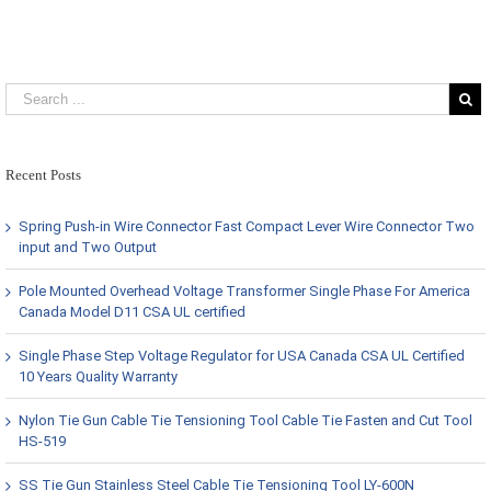
Recent Posts
Spring Push-in Wire Connector Fast Compact Lever Wire Connector Two
input and Two Output
Pole Mounted Overhead Voltage Transformer Single Phase For America
Canada Model D11 CSA UL certified
Single Phase Step Voltage Regulator for USA Canada CSA UL Certified
10 Years Quality Warranty
Nylon Tie Gun Cable Tie Tensioning Tool Cable Tie Fasten and Cut Tool
HS-519
SS Tie Gun Stainless Steel Cable Tie Tensioning Tool LY-600N