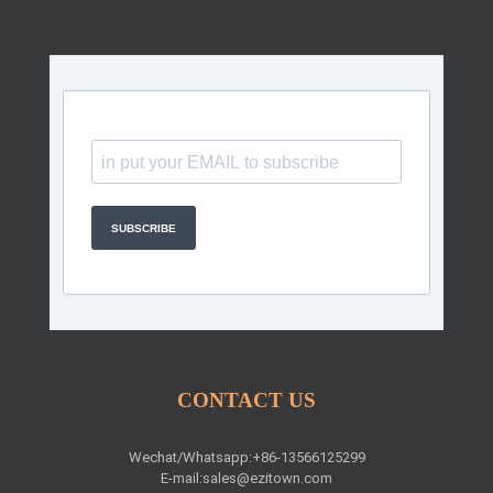
SUBSCRIBE
CONTACT US
Wechat/Whatsapp:+86-13566125299
E-mail:
sales@ezitown.com