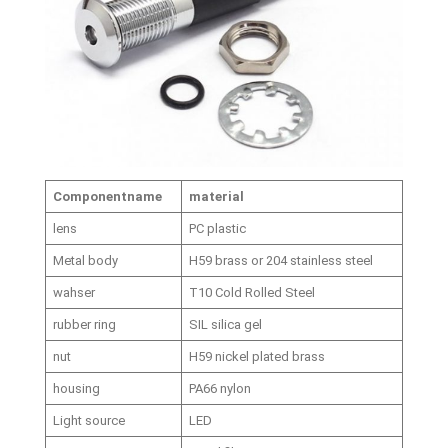
Component
name
material
lens
PC plastic
Metal body
H59 brass or 204 stainless steel
wahser
T10 Cold Rolled Steel
rubber ring
SIL silica gel
nut
H59 nickel plated brass
housing
PA66 nylon
Light source
LED