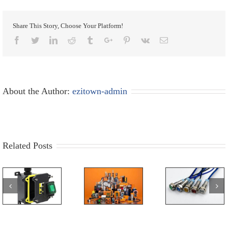
Share This Story, Choose Your Platform!
Facebook
Twitter
Linkedin
Reddit
Tumblr
Google+
Pinterest
Vk
Email
About the Author:
ezitown-admin
Related Posts