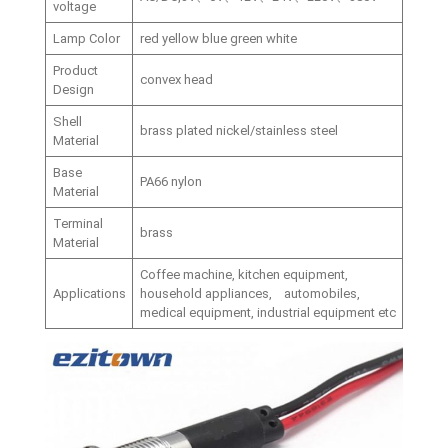
voltage
Lamp Color
red yellow blue green white
Product
convex head
Design
Shell
brass plated nickel/stainless steel
Material
Base
PA66 nylon
Material
Terminal
brass
Material
Coffee machine, kitchen equipment,
Applications
household appliances, automobiles,
medical equipment, industrial equipment etc