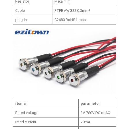
Resistor
Metal film
Cable
PTFE AWG22 0.3mm²
plug-in
C2680 RoHS brass
items
parameter
Rated voltage
3V-780V DC or AC
rated current
20mA