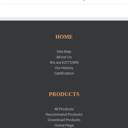
HOME
Site Map
About Us
We are EZITOWN
Our History
Certification
PRODUCTS
All Products
Recommend Products
Download Products
Home Page