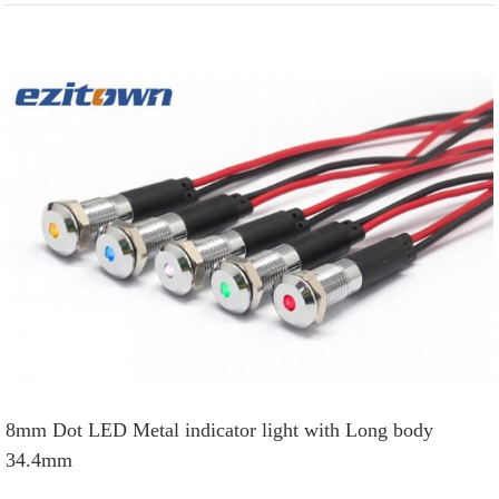
View
Larger
Image
8mm Dot LED Metal indicator light with Long body
34.4mm