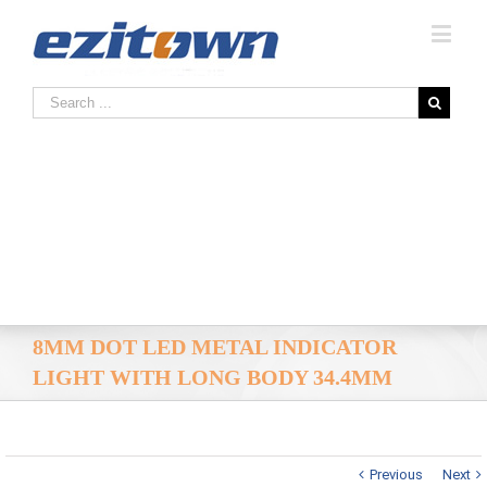
8MM DOT LED METAL INDICATOR
LIGHT WITH LONG BODY 34.4MM
Previous
Next