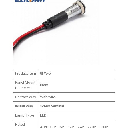
Product Item
8FW-5
Panel Mount
8mm
Diameter
Contact Way
With wire
Install Way
screw terminal
Lamp Type
LED
Rated
AC/DC,3V、6V、12V、24V、220V、380V