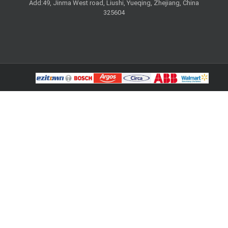
Add:49, Jinma West road, Liushi, Yueqing, Zhejiang, China
325604