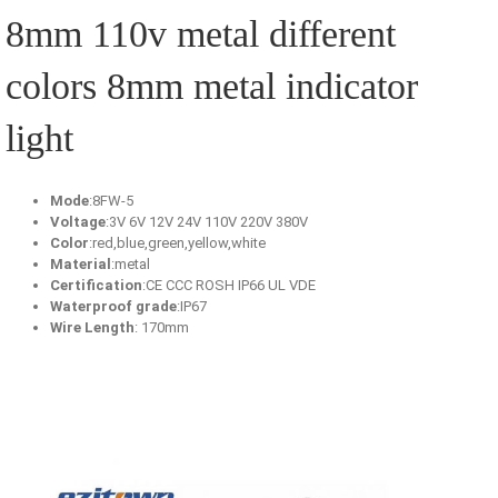
8mm 110v metal different
colors 8mm metal indicator
light
Mode
:8FW-5
Voltage
:3V 6V 12V 24V 110V 220V 380V
Color
:red,blue,green,yellow,white
Material
:metal
Certification
:CE CCC ROSH IP66 UL VDE
Waterproof grade
:IP67
Wire Length
: 170mm