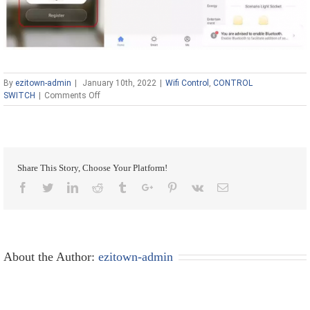
By
ezitown-admin
|
January 10th, 2022
|
Wifi Control
,
CONTROL
on
SWITCH
|
Comments Off
Ezitown
wifi
Smart
Home
Automation
Share This Story, Choose Your Platform!
DIY
Intelligent
Facebook
Twitter
Linkedin
Reddit
Tumblr
Google+
Pinterest
Vk
Email
Wifi
Wireless
Remote
Control
Universal
About the Author:
ezitown-admin
Relay
Module
Light
Power
Mini