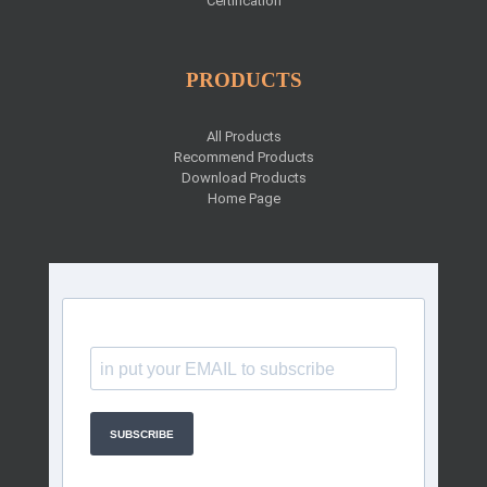
Certification
PRODUCTS
All Products
Recommend Products
Download Products
Home Page
SUBSCRIBE