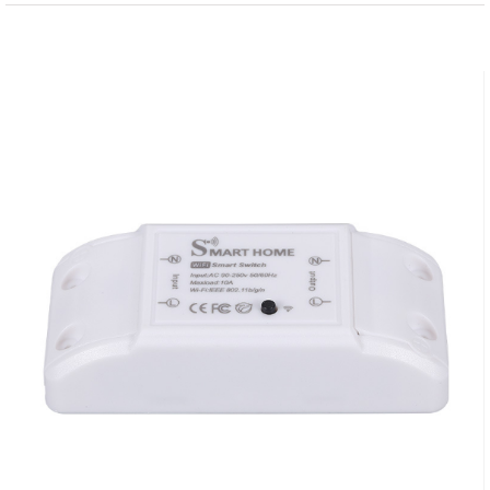
View
Larger
Image