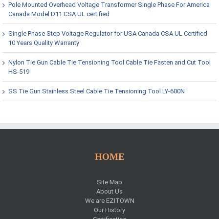
Pole Mounted Overhead Voltage Transformer Single Phase For America
Canada Model D11 CSA UL certified
Single Phase Step Voltage Regulator for USA Canada CSA UL Certified
10 Years Quality Warranty
Nylon Tie Gun Cable Tie Tensioning Tool Cable Tie Fasten and Cut Tool
HS-519
SS Tie Gun Stainless Steel Cable Tie Tensioning Tool LY-600N
HOME
Site Map
About Us
We are EZITOWN
Our History