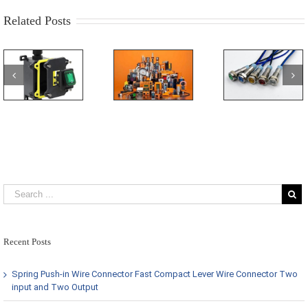
Switch
Related Posts
Recent Posts
Spring Push-in Wire Connector Fast Compact Lever Wire Connector Two
input and Two Output