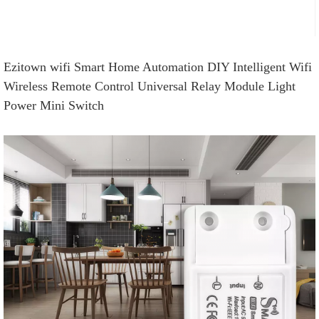
Ezitown wifi Smart Home Automation DIY Intelligent Wifi
Wireless Remote Control Universal Relay Module Light
Power Mini Switch