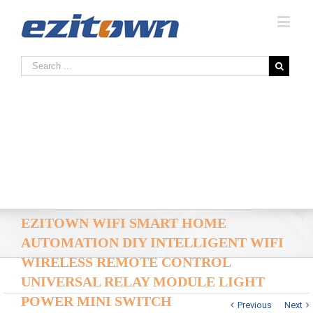
EZITOWN WIFI SMART HOME
AUTOMATION DIY INTELLIGENT WIFI
WIRELESS REMOTE CONTROL
UNIVERSAL RELAY MODULE LIGHT
POWER MINI SWITCH
Previous
Next