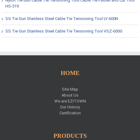
Nylon Tie Gun Cable Tie Tensioning Tool Cable Tie Fasten and Cut Tool
HS-519
SS Tie Gun Stainless Steel Cable Tie Tensioning Tool LY-600N
SS Tie Gun Stainless Steel Cable Tie Tensioning Tool VSZ-600G
HOME
Site Map
About Us
We are EZITOWN
Our History
Certification
PRODUCTS