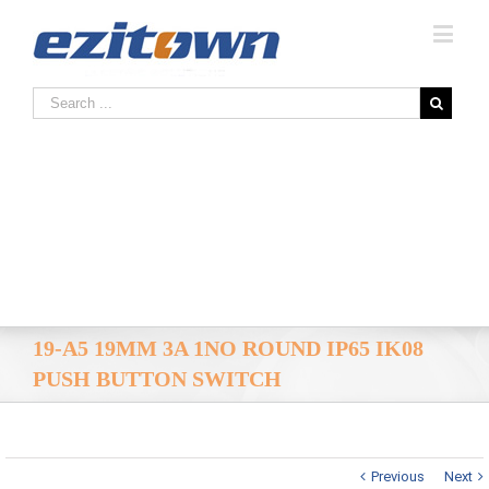
19-A5 19MM 3A 1NO ROUND IP65 IK08
PUSH BUTTON SWITCH
Previous
Next