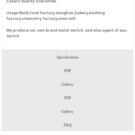
3 years Quality Guarantee
Usage:Bank,food factory,slaughter,bakery,washing
factory,chemistry factory,mine mill
We produce our own brand metal switch, and also agent of eao
switch
Specification
PDF
Gallery
PDF
Gallery
F&Q