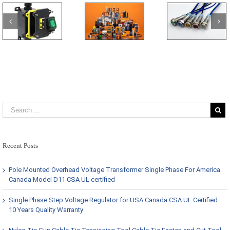
Recent Posts
Pole Mounted Overhead Voltage Transformer Single Phase For America
Canada Model D11 CSA UL certified
Single Phase Step Voltage Regulator for USA Canada CSA UL Certified
10 Years Quality Warranty