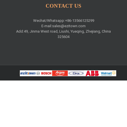
CONTACT US
Wechat/Whatsapp:+86-13566125299
E-mail:
sales@ezitown.com
Add:49, Jinma West road, Liushi, Yueqing, Zhejiang, China
325604