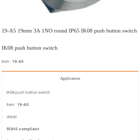
19-A5 19mm 3A 1NO round IP65 IK08 push button switch
IK08 push button switch
Item :
19-A5
Application
IK08 push button switch
Item :
19-A5
detail:
ROHS compliant