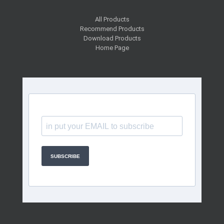
All Products
Recommend Products
Download Products
Home Page
SUBSCRIBE