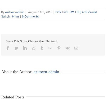
By
ezitown-admin
|
August 10th, 2015
|
CONTROL SWITCH
,
Anti Vandal
Switch 19mm
|
0 Comments
Share This Story, Choose Your Platform!
Facebook
Twitter
Linkedin
Reddit
Tumblr
Google+
Pinterest
Vk
Email
About the Author:
ezitown-admin
Related Posts