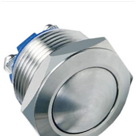
View
Larger
Image