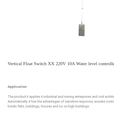
Vertical Float Switch XX 220V 10A Water level controller
Application
The product it applies it industrial and mining enterprises and civil archi
Automatically. It has the advantages of sensitive response, acurate control
hotels flats, buildings, houses and so on high buildings.