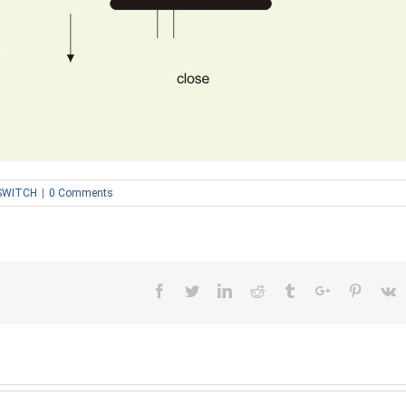
SWITCH
|
0 Comments
Facebook
Twitter
Linkedin
Reddit
Tumblr
Google+
Pinteres
V