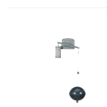
View
Larger
Image