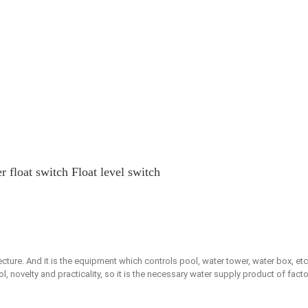
 float switch Float level switch
tecture. And it is the equipment which controls pool, water tower, water box, etc
, novelty and practicality, so it is the necessary water supply product of facto