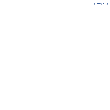
Previous