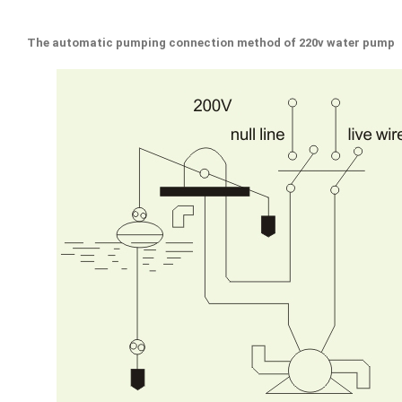
The automatic pumping connection method of 220v water pump