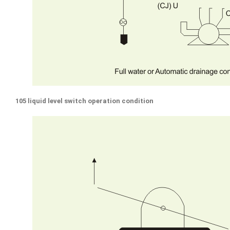
105 liquid level switch operation condition