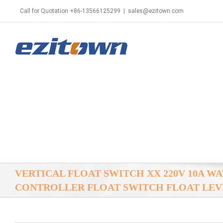
Call for Quotation +86-13566125299
|
sales@ezitown.com
VERTICAL FLOAT SWITCH XX 220V 10A W
CONTROLLER FLOAT SWITCH FLOAT LEV