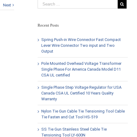
Next
Recent Posts
Spring Push-in Wire Connector Fast Compact
Lever Wire Connector Two input and Two
Output
Pole Mounted Overhead Voltage Transformer
Single Phase For America Canada Model D11
CSA UL certified
Single Phase Step Voltage Regulator for USA
Canada CSA UL Certified 10 Years Quality
Warranty
Nylon Tie Gun Cable Tie Tensioning Tool Cable
Tie Fasten and Cut Tool HS-519
SS Tie Gun Stainless Steel Cable Tie
Tensioning Tool LY-600N