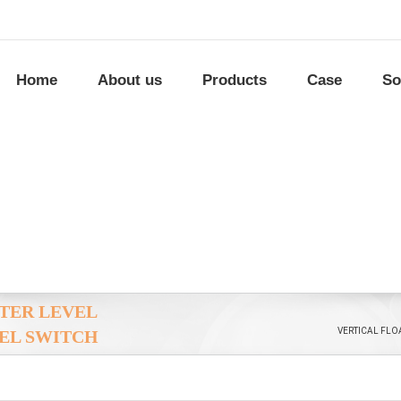
Home
About us
Products
Case
So
ATER LEVEL
VERTICAL FLO
EL SWITCH