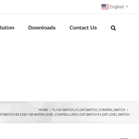
English
▼
lution
Downloads
Contact Us
HOME
/
FLOAT SWITCH
,
FLOAT SWITCH
,
CONTROL SWITCH
/
AT SWITCH XX 220V 10A WATER LEVEL CONTROLLER FLOAT SWITCH FLOAT LEVEL SWITCH