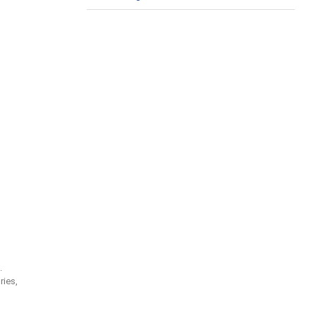
.
ries,