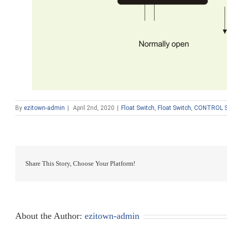
By
ezitown-admin
|
April 2nd, 2020
|
Float Switch
,
Float Switch
,
CONTROL 
Share This Story, Choose Your Platform!
About the Author:
ezitown-admin