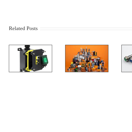
Related Posts