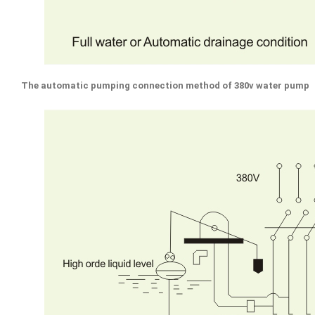
The automatic pumping connection method of 380v water pump